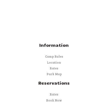
Information
Camp Rules
Location
Rates
Park Map
Reservations
Rates
Book Now