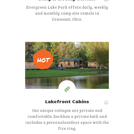
Evergreen Lake Park offers daily, weekly
and monthly camp site rentals in
Conneaut, Ohio.
HOT
Starting at $425.00
per week
Lakefront Cabins
Our unique cottages are private and
comfortable. Each
has a private bath and
includes a personal
outdoor space with the
fire ring.