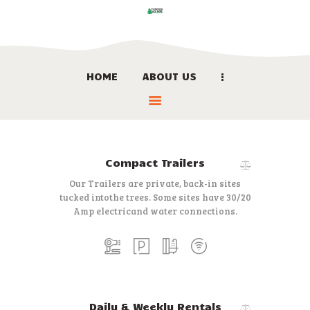
HOME
ABOUT US
HOME
ABOUT US
LOCATION
BOOK NOW
Compact Trailers
LINKS
Our Trailers are private, back-in sites
CONTACT US
tucked into
the trees. Some sites have 30/20
Amp electric
and water connections.
Daily & Weekly Rentals