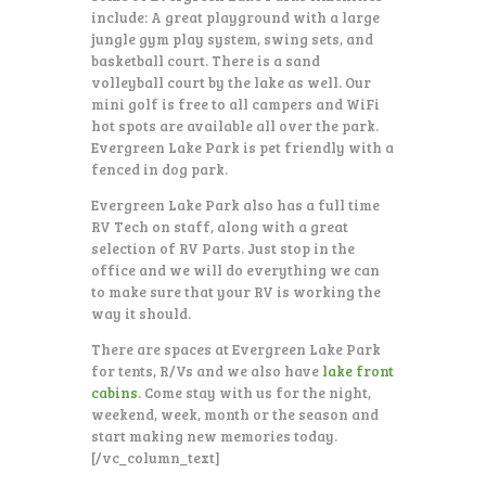
include: A great playground with a large
jungle gym play system, swing sets, and
basketball court. There is a sand
volleyball court by the lake as well. Our
mini golf is free to all campers and WiFi
hot spots are available all over the park.
Evergreen Lake Park is pet friendly with a
fenced in dog park.
Evergreen Lake Park also has a full time
RV Tech on staff, along with a great
selection of RV Parts. Just stop in the
office and we will do everything we can
to make sure that your RV is working the
way it should.
There are spaces at Evergreen Lake Park
for tents, R/Vs and we also have
lake front
cabins
. Come stay with us for the night,
weekend, week, month or the season and
start making new memories today.
[/vc_column_text]