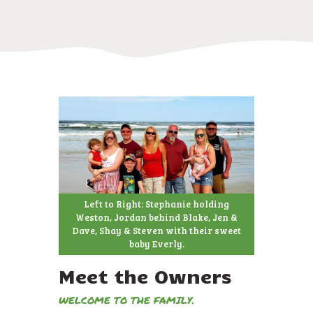
Left to Right: Stephanie holding
Weston, Jordan behind Blake, Jen &
Dave, Shay & Steven with their sweet
baby Everly.
Meet the Owners
WELCOME TO THE FAMILY.