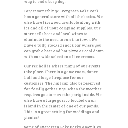
way to end a busy day.
Forget something? Evergreen Lake Park
has a general store with all the basics. We
also have firewood available along with
ice and all of your camping supplies. Our
store sells beer and local wines to
eliminate the need to run into town. We
have a fully stocked snack bar where you
can grab a beer and hot pizza or cool down
with our wide selection of ice creams.
Our rec hall is where many of our events
take place. There is a game room, dance
hall and large fireplace for our
customers. The hall can also be reserved
for family gatherings, when the weather
requires you to move the party inside. We
also have a large gazebo located on an
island in the center of one of our ponds.
This is a great setting for weddings and
picnics!
Some of Evergreen Lake Parks Amenities