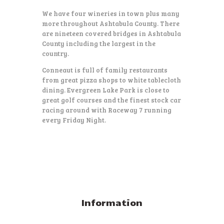
We have four wineries in town plus many
more throughout Ashtabula County. There
are nineteen covered bridges in Ashtabula
County including the largest in the
country.
Conneaut is full of family restaurants
from great pizza shops to white tablecloth
dining. Evergreen Lake Park is close to
great golf courses and the finest stock car
racing around with Raceway 7 running
every Friday Night.
Information