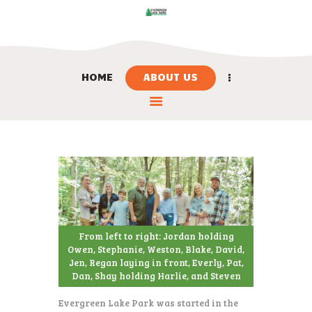
HOME
ABOUT US
HOME
ABOUT US
LOCATION
BOOK NOW
LINKS
CONTACT US
From left to right: Jordan holding
Owen, Stephanie, Weston, Blake, David,
Jen, Regan laying in front, Everly, Pat,
Dan, Shay holding Harlie, and Steven
Evergreen Lake Park was started in the