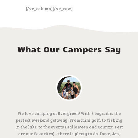
[/vc_column][/vc_row]
What Our Campers Say
We love camping at Evergreen! With 3 boys, it is the
perfect weekend getaway. From mini golf, to fishing
in the lake, to the events (Halloween and Country Fest
are our favorites) – there is plenty to do. Dave, Jen,