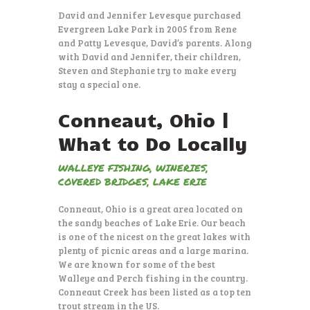
David and Jennifer Levesque purchased
Evergreen Lake Park in 2005 from Rene
and Patty Levesque, David’s parents. Along
with David and Jennifer, their children,
Steven and Stephanie try to make every
stay a special one.
Conneaut, Ohio |
What to Do Locally
WALLEYE FISHING, WINERIES,
COVERED BRIDGES, LAKE ERIE
Conneaut, Ohio is a great area located on
the sandy beaches of Lake Erie. Our beach
is one of the nicest on the great lakes with
plenty of picnic areas and a large marina.
We are known for some of the best
Walleye and Perch fishing in the country.
Conneaut Creek has been listed as a top ten
trout stream in the US.