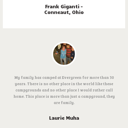
Frank Giganti –
Conneaut, Ohio
My family has camped at Evergreen for more than 30
years. There is no other place in the world like these
campgrounds and no other place I would rather call
home. This place is more than just a campground, they
are family.
Laurie Muha