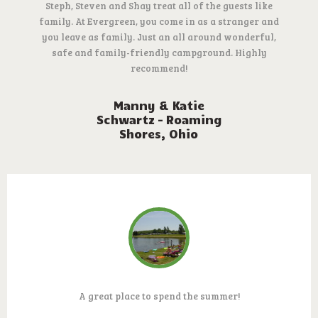
Steph, Steven and Shay treat all of the guests like
family. At Evergreen, you come in as a stranger and
you leave as family. Just an all around wonderful,
safe and family-friendly campground. Highly
recommend!
Manny & Katie
Schwartz – Roaming
Shores, Ohio
A great place to spend the summer!