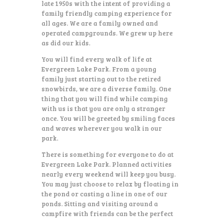
late 1950s with the intent of providing a
family friendly camping experience for
all ages. We are a family owned and
operated campgrounds. We grew up here
as did our kids.
You will find every walk of life at
Evergreen Lake Park. From a young
family just starting out to the retired
snowbirds, we are a diverse family. One
thing that you will find while camping
with us is that you are only a stranger
once. You will be greeted by smiling faces
and waves wherever you walk in our
park.
There is something for everyone to do at
Evergreen Lake Park. Planned activities
nearly every weekend will keep you busy.
You may just choose to relax by floating in
the pond or casting a line in one of our
ponds. Sitting and visiting around a
campfire with friends can be the perfect