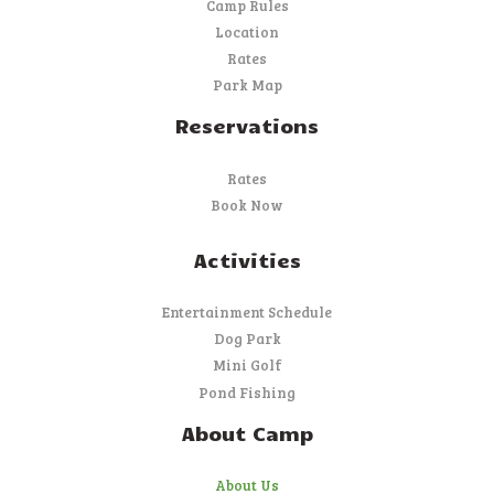
Camp Rules
Location
Rates
Park Map
Reservations
Rates
Book Now
Activities
Entertainment Schedule
Dog Park
Mini Golf
Pond Fishing
About Camp
About Us