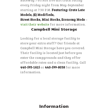
Raceway 7 offers live dirt track racing
every Friday night from May-September
starting at 7:30 P.M.
Featuring: Crate Late
Models, (E) Modifieds,
Street Stocks, Mini Stocks, Economy Mods
–
visit their website
for more information.
Campbell Mini Storage
Looking for a local storage facility to
store your extra stuff? Our friends at
Campbell Mini Storage have you covered.
Their facility is located just before you
enter the campgrounds and they offer
affordable rates and a clean facility. Call
440-593-1615
or
440-599-8038
for more
information.
Information