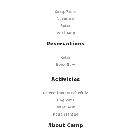
Camp Rules
Location
Rates
Park Map
Reservations
Rates
Book Now
Activities
Entertainment Schedule
Dog Park
Mini Golf
Pond Fishing
About Camp