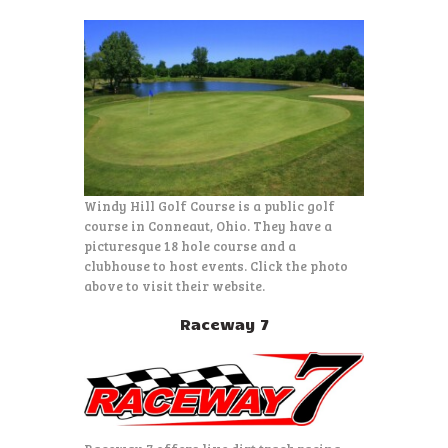
Windy Hill Golf Course is a public golf
course in Conneaut, Ohio. They have a
picturesque 18 hole course and a
clubhouse to host events. Click the photo
above to visit their website.
Raceway 7