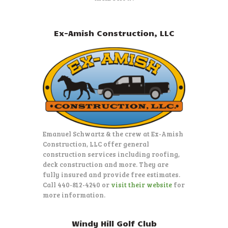
Ex-Amish Construction, LLC
Emanuel Schwartz & the crew at Ex-Amish
Construction, LLC offer general
construction services including roofing,
deck construction and more. They are
fully insured and provide free estimates.
Call 440-812-4240 or
visit their website
for
more information.
Windy Hill Golf Club