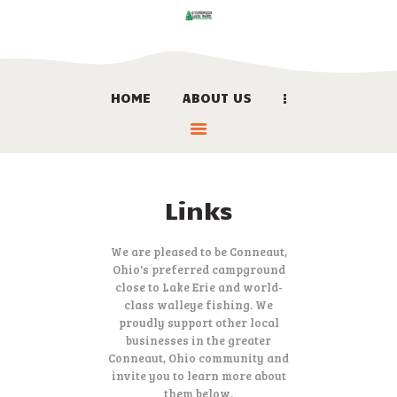
HOME
ABOUT US
HOME
ABOUT US
LOCATION
BOOK NOW
Links
LINKS
CONTACT US
We are pleased to be Conneaut,
Ohio's preferred campground
close to Lake Erie and world-
class walleye fishing. We
proudly support other local
businesses in the greater
Conneaut, Ohio community and
invite you to learn more about
them below.