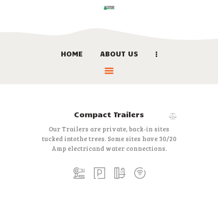
HOME
ABOUT US
HOME
ABOUT US
LOCATION
BOOK NOW
Compact Trailers
LINKS
Our Trailers are private, back-in sites
CONTACT US
tucked into
the trees. Some sites have 30/20
Amp electric
and water connections.