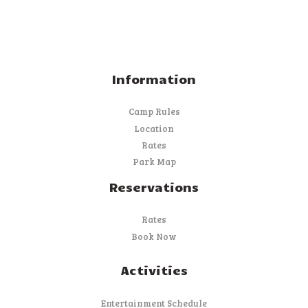
Information
Camp Rules
Location
Rates
Park Map
Reservations
Rates
Book Now
Activities
Entertainment Schedule