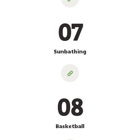
07
Sunbathing
08
Basketball