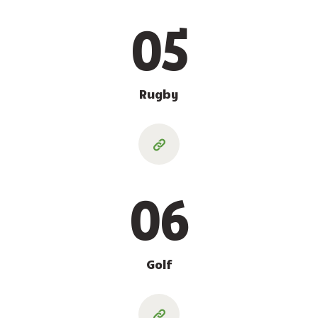
05
Rugby
06
Golf