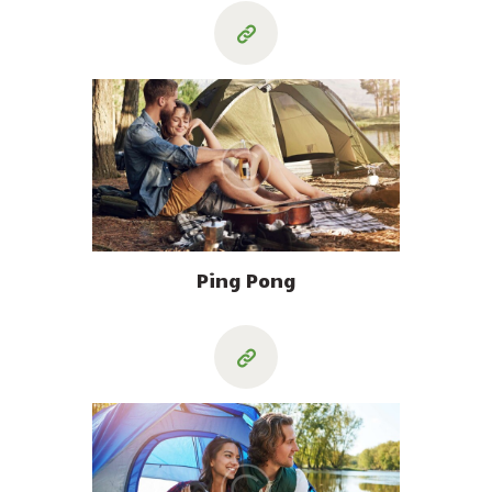
Ping Pong