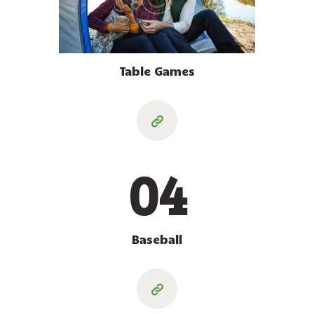
Table Games
04
Baseball