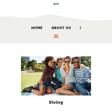
HOME
ABOUT US
HOME
ABOUT US
LOCATION
BOOK NOW
LINKS
CONTACT US
Diving