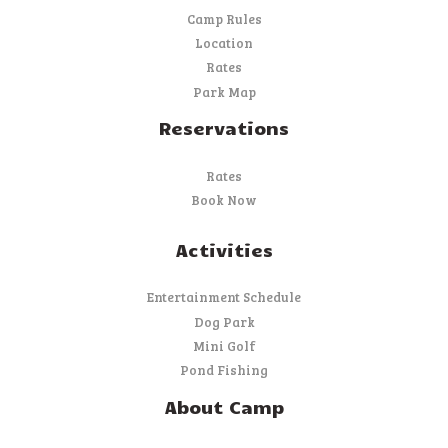
Camp Rules
Location
Rates
Park Map
Reservations
Rates
Book Now
Activities
Entertainment Schedule
Dog Park
Mini Golf
Pond Fishing
About Camp