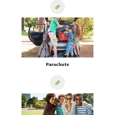
Parachute