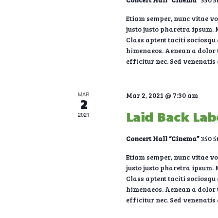
e
f
o
Etiam semper, nunc vitae volu
a
r
justo justo pharetra ipsum. M
E
Class aptent taciti sociosqu
v
r
himenaeos. Aenean a dolor t
e
efficitur nec. Sed venenatis
n
t
c
s
MAR
Mar 2, 2021 @ 7:30 am
b
2
h
y
Laid Back La
2021
K
e
a
Concert Hall “Cinema”
350 5
y
w
Etiam semper, nunc vitae volu
o
n
justo justo pharetra ipsum. M
r
Class aptent taciti sociosqu
d
himenaeos. Aenean a dolor t
d
.
efficitur nec. Sed venenatis