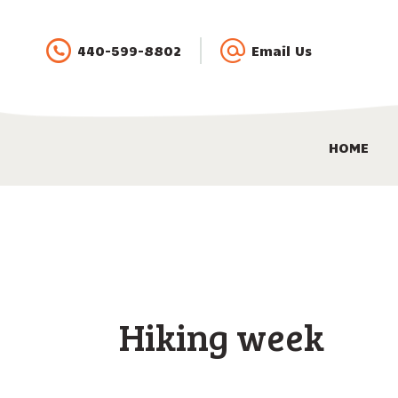
440-599-8802
Email Us
HOME
Hiking week