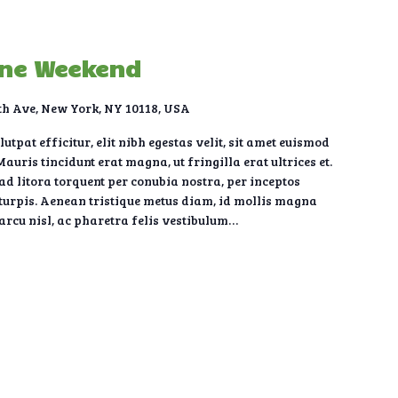
une Weekend
th Ave, New York, NY 10118, USA
tpat efficitur, elit nibh egestas velit, sit amet euismod
auris tincidunt erat magna, ut fringilla erat ultrices et.
 ad litora torquent per conubia nostra, per inceptos
urpis. Aenean tristique metus diam, id mollis magna
 arcu nisl, ac pharetra felis vestibulum…