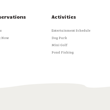
servations
Activities
s
Entertainment Schedule
k Now
Dog Park
Mini Golf
Pond Fishing