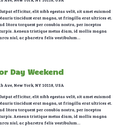
tpat efficitur, elit nibh egestas velit, sit amet euismod
auris tincidunt erat magna, ut fringilla erat ultrices et.
 ad litora torquent per conubia nostra, per inceptos
urpis. Aenean tristique metus diam, id mollis magna
 arcu nisl, ac pharetra felis vestibulum…
bor Day Weekend
th Ave, New York, NY 10118, USA
tpat efficitur, elit nibh egestas velit, sit amet euismod
auris tincidunt erat magna, ut fringilla erat ultrices et.
 ad litora torquent per conubia nostra, per inceptos
urpis. Aenean tristique metus diam, id mollis magna
 arcu nisl, ac pharetra felis vestibulum…