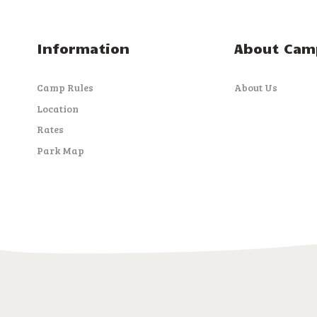
i
Information
About Cam
g
Camp Rules
About Us
a
Location
Rates
t
Park Map
i
o
n