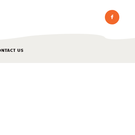
ONTACT US