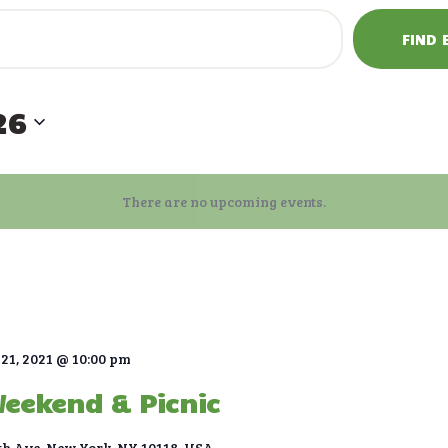
FIND 
26
There are no upcoming events.
21, 2021 @ 10:00 pm
Weekend & Picnic
th Ave, New York, NY 10118, USA