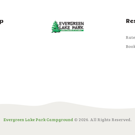
p
Re
Rate
Boo
Evergreen Lake Park Campground
© 2026. All Rights Reserved.