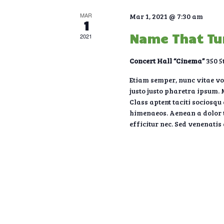
V
MAR
Mar 1, 2021 @ 7:30 am
1
i
Name That T
2021
Concert Hall “Cinema”
350 5
e
Etiam semper, nunc vitae volu
justo justo pharetra ipsum. M
w
Class aptent taciti sociosqu
himenaeos. Aenean a dolor t
s
efficitur nec. Sed venenatis
N
a
v